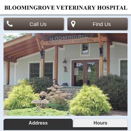
Call Us
Find Us
Address
Hours