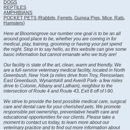
DOGS
REPTILES
AMPHIBIANS
POCKET PETS (Rabbits, Ferrets, Guinea Pigs, Mice, Rats,
Hamsters)
Here at Bloomingrove our number one goal is to be an all
around good place to be, whether you are coming in for
medical, play, training, grooming or having your pet spend
the night. Stop in to say hello, as this website can give some
basic information but cannot emanate who we truly are!
Our facility is state of the art, clean, warm and friendly. We
are a full-service veterinary medical facility, located in North
Greenbush, New York (a miles drive from Troy, Rensselaer,
East Greenbush, Wynantskill and Averill Park- a few miles
drive to Colonie, Albany and Latham), neighbor to the
intersection of Route 4 and Route 43, Exit 8 off of I-90.
We strive to provide the best possible medical care, surgical
care and dental care for your cherished pets. We promote
responsible pet ownership, preventative health care and
educational opportunities for our clients. Please take a
moment to contact us today, to learn more about our
veterinary practice and to find out more information about