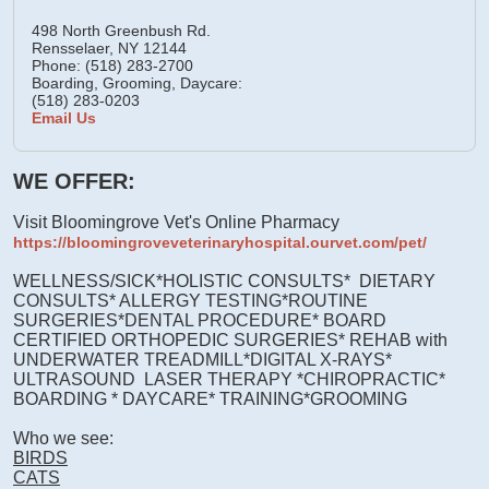
498 North Greenbush Rd.
Rensselaer,
NY
12144
Phone: (518) 283-2700
Boarding, Grooming, Daycare:
(518) 283-0203
Email Us
WE OFFER:
Visit Bloomingrove Vet's Online Pharmacy
https://bloomingroveveterinaryhospital.ourvet.com/pet/
WELLNESS/SICK*HOLISTIC CONSULTS* DIETARY
CONSULTS* ALLERGY TESTING*ROUTINE
SURGERIES*DENTAL PROCEDURE* BOARD
CERTIFIED ORTHOPEDIC SURGERIES* REHAB with
UNDERWATER TREADMILL*DIGITAL X-RAYS*
ULTRASOUND LASER THERAPY *CHIROPRACTIC*
BOARDING * DAYCARE* TRAINING*GROOMING
Who we see:
BIRDS
CATS